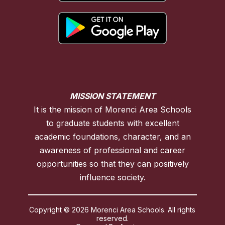
MISSION STATEMENT
It is the mission of Morenci Area Schools
to graduate students with excellent
academic foundations, character, and an
awareness of professional and career
opportunities so that they can positively
influence society.
Copyright © 2026 Morenci Area Schools. All rights
reserved.