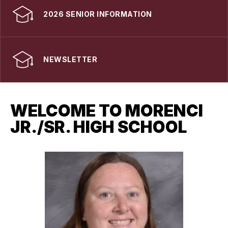
2026 SENIOR INFORMATION
NEWSLETTER
WELCOME TO MORENCI
JR./SR. HIGH SCHOOL