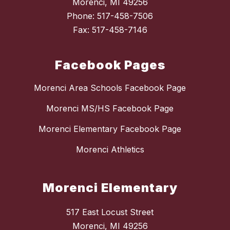
Morenci, MI 49256
Phone: 517-458-7506
Fax: 517-458-7146
Facebook Pages
Morenci Area Schools Facebook Page
Morenci MS/HS Facebook Page
Morenci Elementary Facebook Page
Morenci Athletics
Morenci Elementary
517 East Locust Street
Morenci, MI 49256