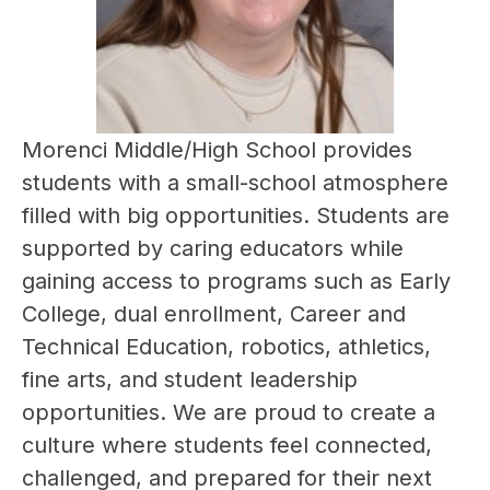
Morenci Middle/High School provides 
students with a small-school atmosphere 
filled with big opportunities. Students are 
supported by caring educators while 
gaining access to programs such as Early 
College, dual enrollment, Career and 
Technical Education, robotics, athletics, 
fine arts, and student leadership 
opportunities. We are proud to create a 
culture where students feel connected, 
challenged, and prepared for their next 