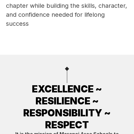
chapter while building the skills, character, 
and confidence needed for lifelong 
success 
EXCELLENCE ~
RESILIENCE ~
RESPONSIBILITY ~
RESPECT