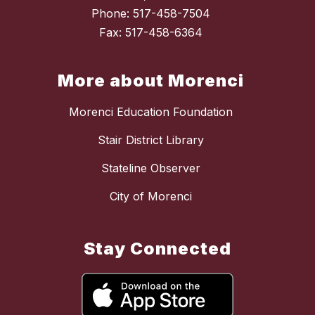
Phone: 517-458-7504
Fax: 517-458-6364
More about Morenci
Morenci Education Foundation
Stair District Library
Stateline Observer
City of Morenci
Stay Connected