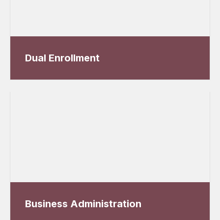
Dual Enrollment
Business Administration