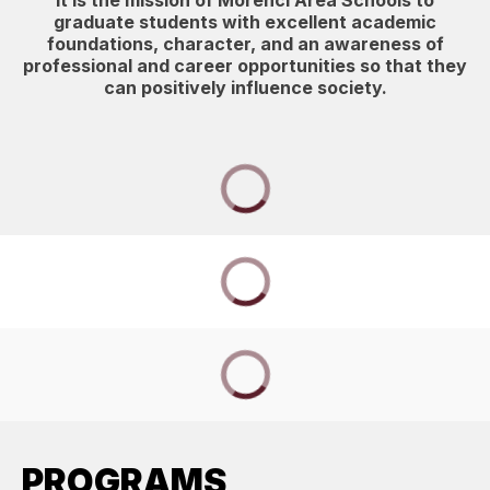
It is the mission of Morenci Area Schools to
graduate students with excellent academic
foundations, character, and an awareness of
professional and career opportunities so that they
can positively influence society.
PROGRAMS