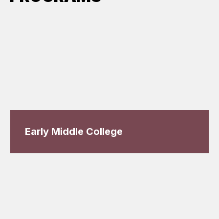
Early Middle College