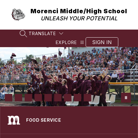
Skip
to
Morenci Middle/High School
content
UNLEASH YOUR POTENTIAL
TRANSLATE
SEARCH SITE
SIGN IN
EXPLORE
FOOD SERVICE