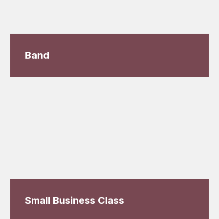
Band
Small Business Class