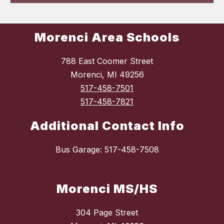
Morenci Area Schools
788 East Coomer Street
Morenci, MI 49256
517-458-7501
517-458-7821
Additional Contact Info
Bus Garage: 517-458-7508
Morenci MS/HS
304 Page Street