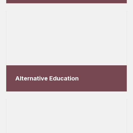
Alternative Education