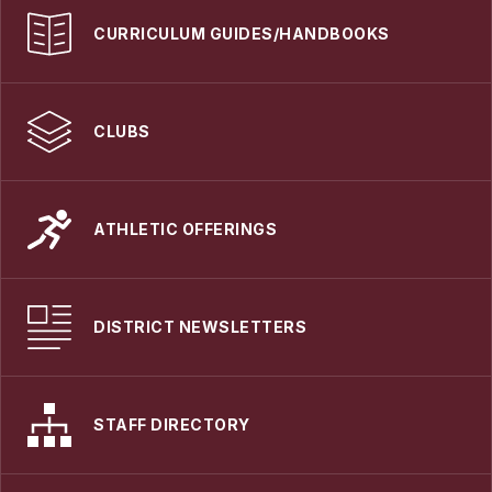
CURRICULUM GUIDES/HANDBOOKS
CLUBS
ATHLETIC OFFERINGS
DISTRICT NEWSLETTERS
STAFF DIRECTORY