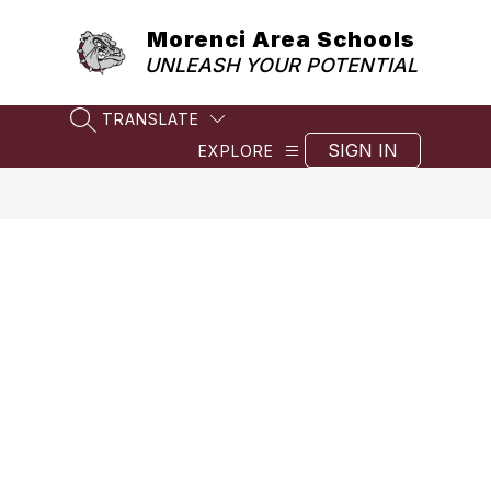
Skip
to
Morenci Area Schools
content
UNLEASH YOUR POTENTIAL
TRANSLATE
SEARCH SITE
SIGN IN
EXPLORE