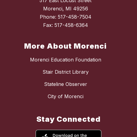
517 East Locust Street
Morenci, MI 49256
Phone: 517-458-7504
Fax: 517-458-6364
More About Morenci
Morenci Education Foundation
Stair District Library
Stateline Observer
City of Morenci
Stay Connected