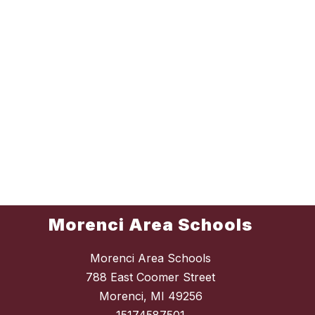
Morenci Area Schools
Morenci Area Schools
788 East Coomer Street
Morenci, MI 49256