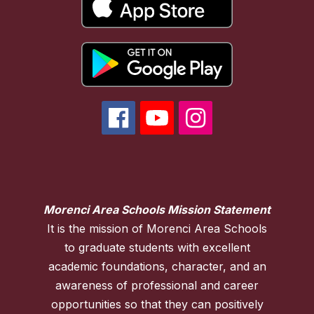
Morenci Area Schools Mission Statement
It is the mission of Morenci Area Schools
to graduate students with excellent
academic foundations, character, and an
awareness of professional and career
opportunities so that they can positively