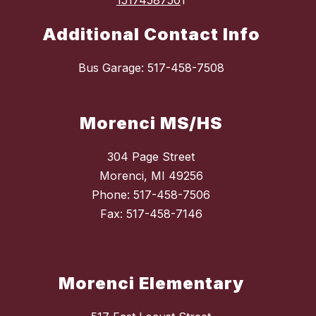
1517458750
1
Additional Contact Info
Bus Garage: 517-458-7508
Morenci MS/HS
304 Page Street
Morenci, MI 49256
Phone: 517-458-7506
Fax: 517-458-7146
Morenci Elementary