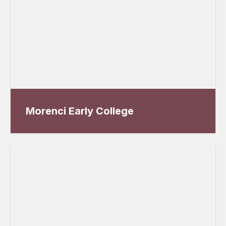
Morenci Early College