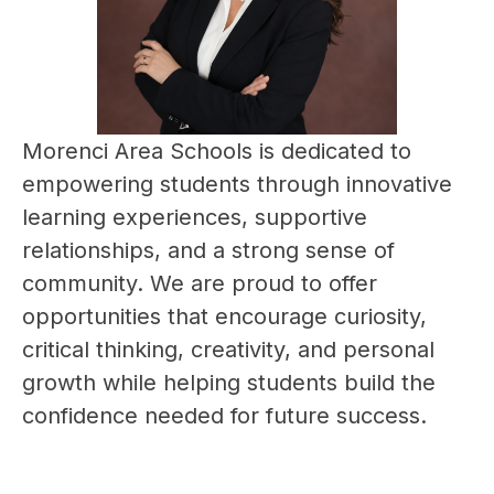
Morenci Area Schools is dedicated to 
empowering students through innovative 
learning experiences, supportive 
relationships, and a strong sense of 
community. We are proud to offer 
opportunities that encourage curiosity, 
critical thinking, creativity, and personal 
growth while helping students build the 
confidence needed for future success.