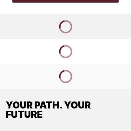
YOUR PATH. YOUR
FUTURE