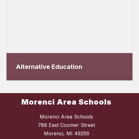
Alternative Education
Morenci Area Schools
Morenci Area Schools
788 East Coomer Street
Morenci, MI 49256