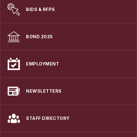
BIDS & RFPS
BOND 2025
EMPLOYMENT
NEWSLETTERS
STAFF DIRECTORY