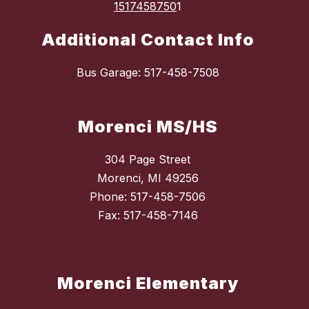
1517458750
1
Additional Contact Info
Bus Garage: 517-458-7508
Morenci MS/HS
304 Page Street
Morenci, MI 49256
Phone: 517-458-7506
Fax: 517-458-7146
Morenci Elementary