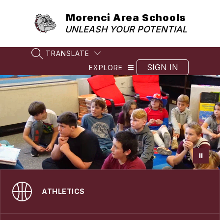
Skip
to
Morenci Area Schools
content
UNLEASH YOUR POTENTIAL
TRANSLATE
SEARCH SITE
SIGN IN
EXPLORE
ATHLETICS