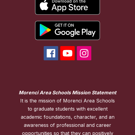
Morenci Area Schools Mission Statement
It is the mission of Morenci Area Schools
to graduate students with excellent
academic foundations, character, and an
awareness of professional and career
opportunities so that they can positively