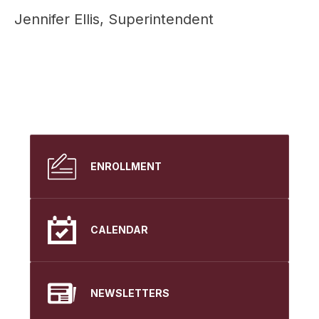
Jennifer Ellis, Superintendent
ENROLLMENT
CALENDAR
NEWSLETTERS