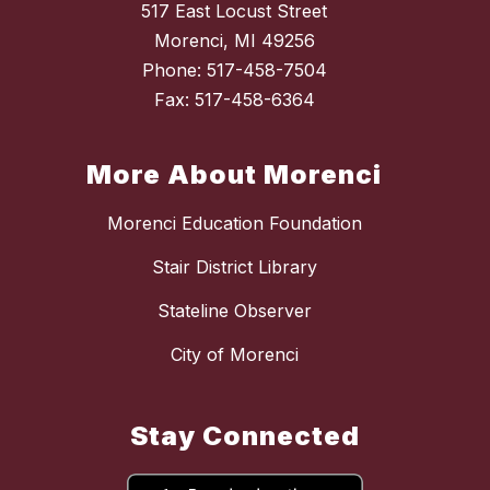
517 East Locust Street
Morenci, MI 49256
Phone: 517-458-7504
Fax: 517-458-6364
More About Morenci
Morenci Education Foundation
Stair District Library
Stateline Observer
City of Morenci
Stay Connected