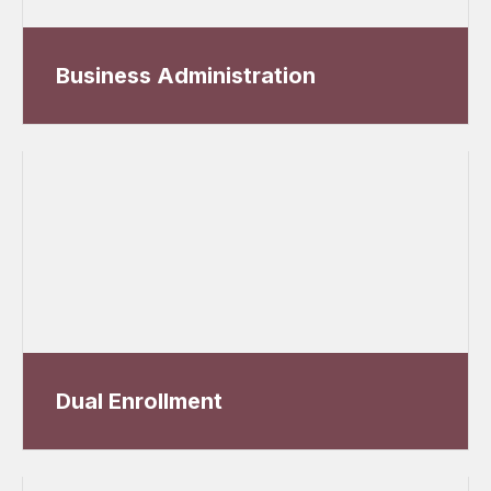
Business Administration
Dual Enrollment