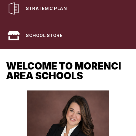
STRATEGIC PLAN
SCHOOL STORE
WELCOME TO MORENCI
AREA SCHOOLS