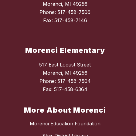
Morenci, MI 49256
Phone: 517-458-7506
Fax: 517-458-7146
Morenci Elementary
517 East Locust Street
Morenci, MI 49256
Phone: 517-458-7504
Fax: 517-458-6364
More About Morenci
Morenci Education Foundation
Stair District Library