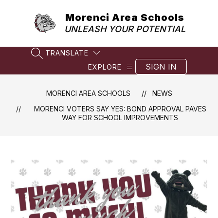
Skip
to
Morenci Area Schools
content
UNLEASH YOUR POTENTIAL
TRANSLATE
SEARCH SITE
SIGN IN
EXPLORE
MORENCI AREA SCHOOLS
NEWS
MORENCI VOTERS SAY YES: BOND APPROVAL PAVES
WAY FOR SCHOOL IMPROVEMENTS