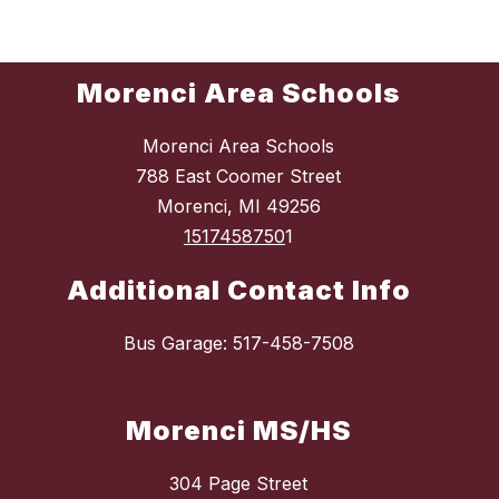
Morenci Area Schools
Morenci Area Schools
788 East Coomer Street
Morenci, MI 49256
1517458750
1
Additional Contact Info
Bus Garage: 517-458-7508
Morenci MS/HS
304 Page Street