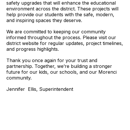
safety upgrades that will enhance the educational
environment across the district. These projects will
help provide our students with the safe, modern,
and inspiring spaces they deserve.
We are committed to keeping our community
informed throughout the process. Please visit our
district website for regular updates, project timelines,
and progress highlights.
Thank you once again for your trust and
partnership. Together, we’re building a stronger
future for our kids, our schools, and our Morenci
community.
Jennifer Ellis, Superintendent