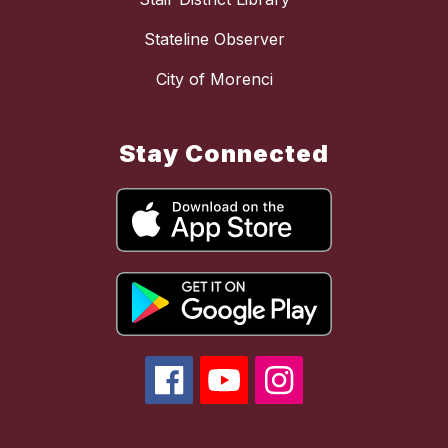
Stateline Observer
City of Morenci
Stay Connected