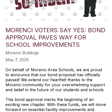
MORENCI VOTERS SAY YES: BOND
APPROVAL PAVES WAY FOR
SCHOOL IMPROVEMENTS
Morenci Bulldogs
May 7, 2025
On behalf of Morenci Area Schools, we are proud
to announce that our bond proposal has officially
passed! We extend our heartfelt thanks to the
Morenci community for your overwhelming support
and belief in the future of our students and schools.
This bond approval marks the beginning of an
exciting new chapter. With these funds, we will move
forward on essential facility improvements and