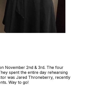
on November 2nd & 3rd. The four
hey spent the entire day rehearsing
ctor was Jared Throneberry, recently
nts. Way to go!