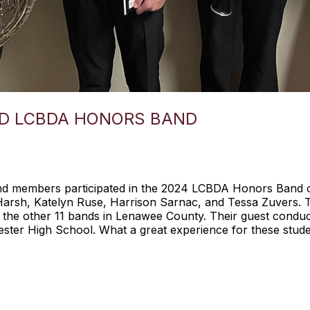
D LCBDA HONORS BAND
nd members participated in the 2024 LCBDA Honors Band 
 Harsh, Katelyn Ruse, Harrison Sarnac, and Tessa Zuvers. T
 the other 11 bands in Lenawee County. Their guest condu
ester High School. What a great experience for these stude