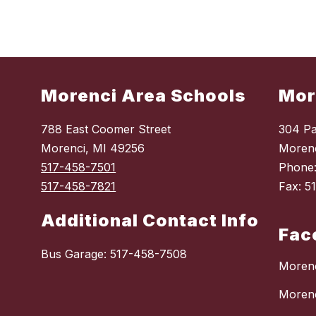
Morenci Area Schools
Mor
788 East Coomer Street
304 Pa
Morenci, MI 49256
Morenc
517-458-7501
Phone
517-458-7821
Fax: 5
Additional Contact Info
Fac
Bus Garage: 517-458-7508
Morenc
Moren