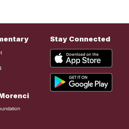
mentary
Stay Connected
t
4
Morenci
oundation