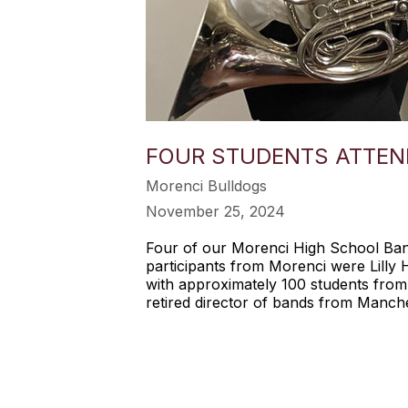
FOUR STUDENTS ATTEN
Morenci Bulldogs
November 25, 2024
Four of our Morenci High School Ba
participants from Morenci were Lilly
with approximately 100 students from
retired director of bands from Manch