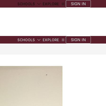
SIGN IN
SCHOOLS
EXPLORE
SIGN IN
SCHOOLS
EXPLORE