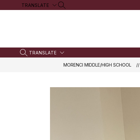
Skip
TRANSLATE
SEARCH SITE
to
content
TRANSLATE
SEARCH SITE
MORENCI MIDDLE/HIGH SCHOOL