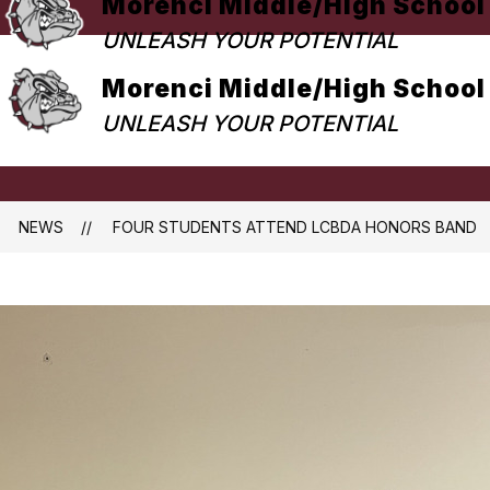
Morenci Middle/High School
UNLEASH YOUR POTENTIAL
Morenci Middle/High School
UNLEASH YOUR POTENTIAL
NEWS
FOUR STUDENTS ATTEND LCBDA HONORS BAND