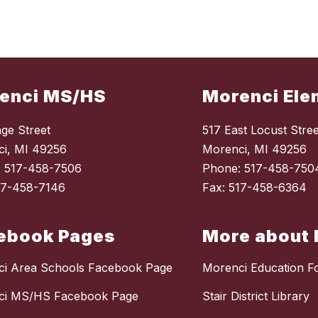
enci MS/HS
Morenci Ele
ge Street
517 East Locust Stree
i, MI 49256
Morenci, MI 49256
: 517-458-7506
Phone: 517-458-750
17-458-7146
Fax: 517-458-6364
ebook Pages
More about 
i Area Schools Facebook Page
Morenci Education F
ci MS/HS Facebook Page
Stair District Library