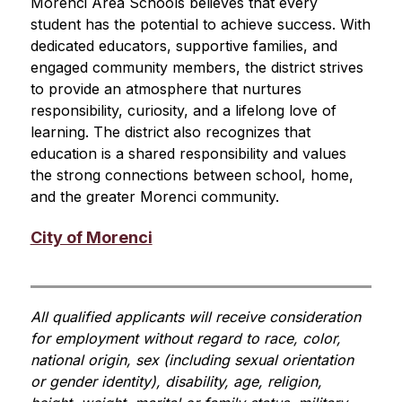
Morenci Area Schools believes that every 
student has the potential to achieve success. With 
dedicated educators, supportive families, and 
engaged community members, the district strives 
to provide an atmosphere that nurtures 
responsibility, curiosity, and a lifelong love of 
learning. The district also recognizes that 
education is a shared responsibility and values 
the strong connections between school, home, 
and the greater Morenci community.
City of Morenci
All qualified applicants will receive consideration 
for employment without regard to race, color, 
national origin, sex (including sexual orientation 
or gender identity), disability, age, religion, 