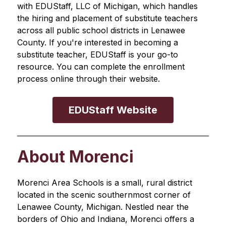
with EDUStaff, LLC of Michigan, which handles 
the hiring and placement of substitute teachers 
across all public school districts in Lenawee 
County. If you're interested in becoming a 
substitute teacher, EDUStaff is your go-to 
resource. You can complete the enrollment 
process online through their website.
EDUStaff Website
About Morenci
Morenci Area Schools is a small, rural district 
located in the scenic southernmost corner of 
Lenawee County, Michigan. Nestled near the 
borders of Ohio and Indiana, Morenci offers a 