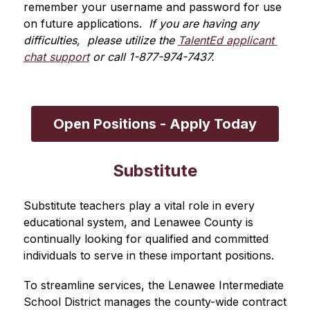
remember your username and password for use 
on future applications. 
 If you are having any 
difficulties,  please utilize the 
TalentEd applicant 
chat support
 or call 1-877-974-7437.
Open Positions - Apply Today
Substitute
Substitute teachers play a vital role in every 
educational system, and Lenawee County is 
continually looking for qualified and committed 
individuals to serve in these important positions.
To streamline services, the Lenawee Intermediate 
School District manages the county-wide contract 