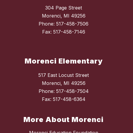
304 Page Street
Morenci, MI 49256
Phone: 517-458-7506
Fax: 517-458-7146
Morenci Elementary
517 East Locust Street
Morenci, MI 49256
Phone: 517-458-7504
Fax: 517-458-6364
More About Morenci
Morenci Education Foundation