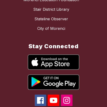
Stair District Library
Stateline Observer
City of Morenci
Stay Connected