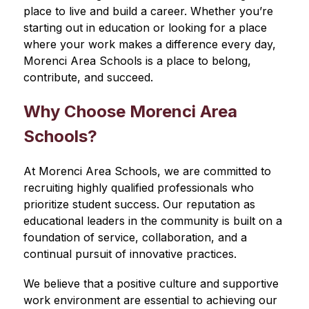
place to live and build a career. Whether you’re 
starting out in education or looking for a place 
where your work makes a difference every day, 
Morenci Area Schools is a place to belong, 
contribute, and succeed.
Why Choose Morenci Area 
Schools?
At Morenci Area Schools, we are committed to 
recruiting highly qualified professionals who 
prioritize student success. Our reputation as 
educational leaders in the community is built on a 
foundation of service, collaboration, and a 
continual pursuit of innovative practices.
We believe that a positive culture and supportive 
work environment are essential to achieving our 