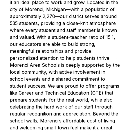
it an ideal place to work and grow. Located in the 
city of Morenci, Michigan—with a population of 
approximately 2,270—our district serves around 
535 students, providing a close-knit atmosphere 
where every student and staff member is known 
and valued. With a student-teacher ratio of 15:1, 
our educators are able to build strong, 
meaningful relationships and provide 
personalized attention to help students thrive. 
Morenci Area Schools is deeply supported by the 
local community, with active involvement in 
school events and a shared commitment to 
student success. We are proud to offer programs 
like Career and Technical Education (CTE) that 
prepare students for the real world, while also 
celebrating the hard work of our staff through 
regular recognition and appreciation. Beyond the 
school walls, Morenci’s affordable cost of living 
and welcoming small-town feel make it a great 