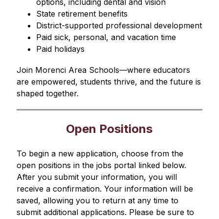
options, including dental and vision
State retirement benefits
District-supported professional development
Paid sick, personal, and vacation time
Paid holidays
Join Morenci Area Schools—where educators 
are empowered, students thrive, and the future is 
shaped together.
Open Positions
To begin a new application, choose from the 
open positions in the jobs portal linked below. 
After you submit your information, you will 
receive a confirmation. Your information will be 
saved, allowing you to return at any time to 
submit additional applications. Please be sure to 