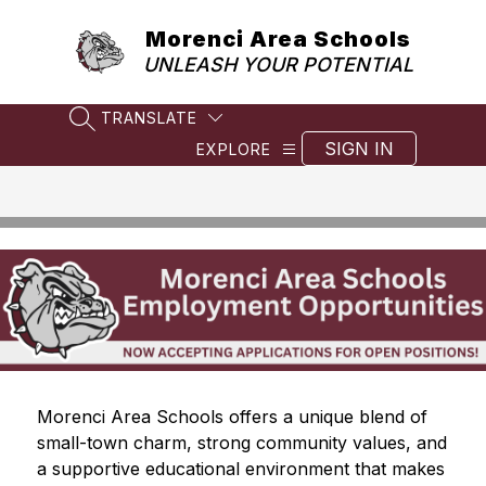
Skip
to
Morenci Area Schools
content
UNLEASH YOUR POTENTIAL
TRANSLATE
SEARCH SITE
SIGN IN
EXPLORE
Morenci Area Schools offers a unique blend of 
small-town charm, strong community values, and 
a supportive educational environment that makes 