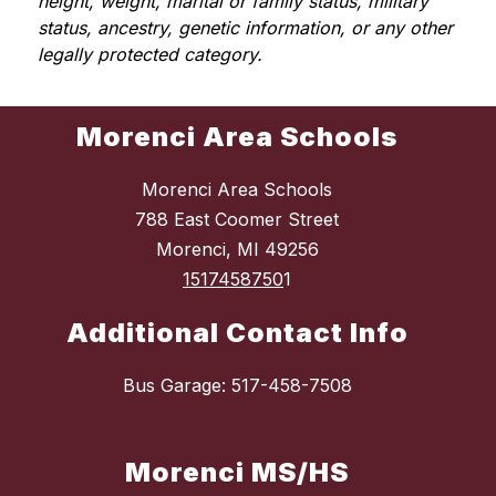
height, weight, marital or family status, military 
status, ancestry, genetic information, or any other 
legally protected category.
Morenci Area Schools
Morenci Area Schools
788 East Coomer Street
Morenci, MI 49256
1517458750
1
Additional Contact Info
Bus Garage: 517-458-7508
Morenci MS/HS