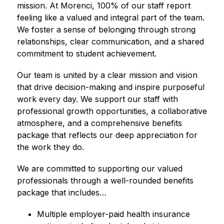
mission. At Morenci, 100% of our staff report 
feeling like a valued and integral part of the team. 
We foster a sense of belonging through strong 
relationships, clear communication, and a shared 
commitment to student achievement.
Our team is united by a clear mission and vision 
that drive decision-making and inspire purposeful 
work every day. We support our staff with 
professional growth opportunities, a collaborative 
atmosphere, and a comprehensive benefits 
package that reflects our deep appreciation for 
the work they do.
We are committed to supporting our valued 
professionals through a well-rounded benefits 
package that includes…
Multiple employer-paid health insurance 