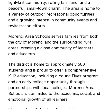
tight-knit community, rolling farmland, and a 
peaceful, small-town charm. The area is home to 
a variety of outdoor recreational opportunities 
and a growing interest in community events and 
revitalization efforts.
Morenci Area Schools serves families from both 
the city of Morenci and the surrounding rural 
areas, creating a close community of learners 
and educators. 
The district is home to approximately 500 
students and is proud to offer a comprehensive 
K-12 education, including a Young Fives program 
and an early college opportunity through 
partnerships with local colleges. Morenci Area 
Schools is committed to the academic, social, and 
emotional growth of all learners.