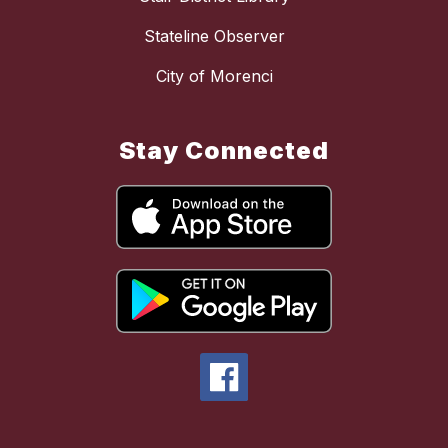
Stateline Observer
City of Morenci
Stay Connected