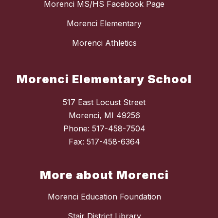
Morenci MS/HS Facebook Page
Morenci Elementary
Morenci Athletics
Morenci Elementary School
517 East Locust Street
Morenci, MI 49256
Phone: 517-458-7504
Fax: 517-458-6364
More about Morenci
Morenci Education Foundation
Stair District Library