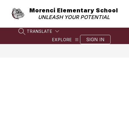
Skip
to
Morenci Elementary School
content
UNLEASH YOUR POTENTIAL
TRANSLATE
SEARCH SITE
SIGN IN
EXPLORE