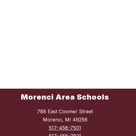
Morenci Area Schools
788 East Coomer Street
Morenci, MI 49256
517-458-7501