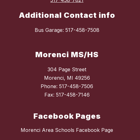
517-458-7821
Additional Contact info
Bus Garage: 517-458-7508
Morenci MS/HS
304 Page Street
Morenci, MI 49256
Phone: 517-458-7506
Fax: 517-458-7146
Facebook Pages
Morenci Area Schools Facebook Page