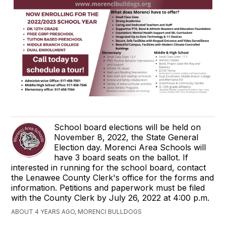
School board elections will be held on
November 8, 2022, the State General
Election day. Morenci Area Schools will
have 3 board seats on the ballot. If
interested in running for the school board, contact
the Lenawee County Clerk's office for the forms and
information. Petitions and paperwork must be filed
with the County Clerk by July 26, 2022 at 4:00 p.m.
ABOUT 4 YEARS AGO, MORENCI BULLDOGS