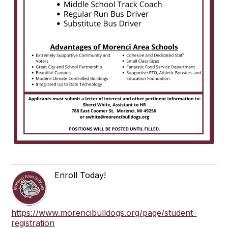
Enroll Today!
https://www.morencibulldogs.org/page/student-
registration