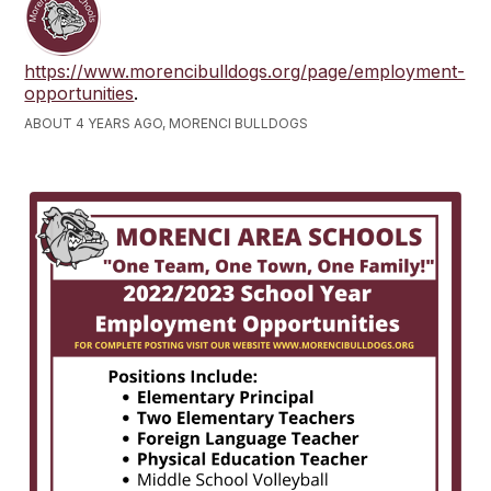
https://www.morencibulldogs.org/page/employment-
opportunities
.
ABOUT 4 YEARS AGO, MORENCI BULLDOGS