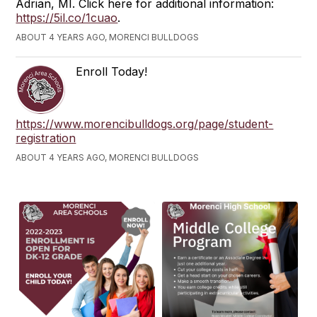
Adrian, MI. Click here for additional information:
https://5il.co/1cuao
.
ABOUT 4 YEARS AGO, MORENCI BULLDOGS
Enroll Today!
https://www.morencibulldogs.org/page/student-
registration
ABOUT 4 YEARS AGO, MORENCI BULLDOGS