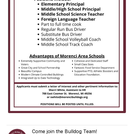
Come join the Bulldog Team!