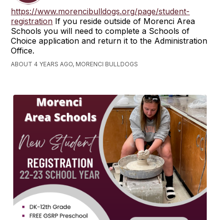
https://www.morencibulldogs.org/page/student-
registration
If you reside outside of Morenci Area
Schools you will need to complete a Schools of
Choice application and return it to the Administration
Office.
ABOUT 4 YEARS AGO, MORENCI BULLDOGS