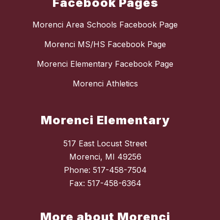
Facebook Pages
Morenci Area Schools Facebook Page
Morenci MS/HS Facebook Page
Morenci Elementary Facebook Page
Morenci Athletics
Morenci Elementary
517 East Locust Street
Morenci, MI 49256
Phone: 517-458-7504
Fax: 517-458-6364
More about Morenci