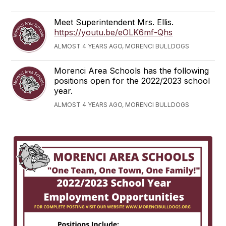
Meet Superintendent Mrs. Ellis.
https://youtu.be/eOLK6mf-Qhs
ALMOST 4 YEARS AGO, MORENCI BULLDOGS
Morenci Area Schools has the following
positions open for the 2022/2023 school
year.
ALMOST 4 YEARS AGO, MORENCI BULLDOGS