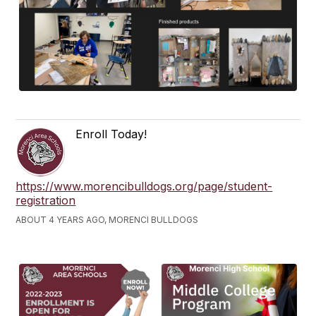
Enroll Today!
https://www.morencibulldogs.org/page/student-
registration
ABOUT 4 YEARS AGO, MORENCI BULLDOGS