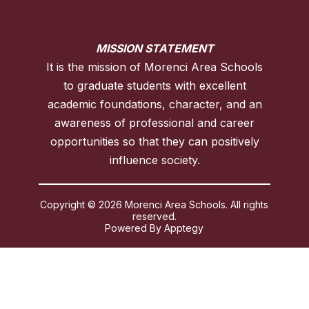
MISSION STATEMENT
It is the mission of Morenci Area Schools
to graduate students with excellent
academic foundations, character, and an
awareness of professional and career
opportunities so that they can positively
influence society.
Copyright © 2026 Morenci Area Schools. All rights
reserved.
Powered By
Apptegy
Visit
us
to
learn
more