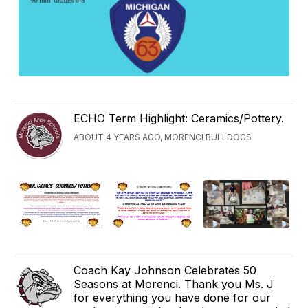
ECHO Term Highlight: Ceramics/Pottery.
ABOUT 4 YEARS AGO, MORENCI BULLDOGS
Coach Kay Johnson Celebrates 50
Seasons at Morenci. Thank you Ms. J
for everything you have done for our