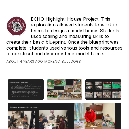
ECHO Highlight: House Project. This
exploration allowed students to work in
teams to design a model home. Students
used scaling and measuring skills to
create their basic blueprint. Once the blueprint was
complete, students used various tools and resources
to construct and decorate their model home.
ABOUT 4 YEARS AGO, MORENCI BULLDOGS