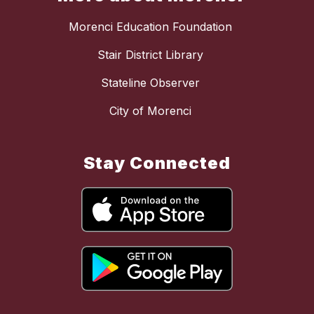
Morenci Education Foundation
Stair District Library
Stateline Observer
City of Morenci
Stay Connected