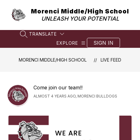
Skip
to
Morenci Middle/High School
content
UNLEASH YOUR POTENTIAL
TRANSLATE
SEARCH SITE
SIGN IN
EXPLORE
MORENCI MIDDLE/HIGH SCHOOL
LIVE FEED
Come join our team!!
ALMOST 4 YEARS AGO, MORENCI BULLDOGS