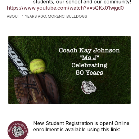
students, our school and our community!
https://www.youtube.com/watch?v=sQKx01wjgd0
ABOUT 4 YEARS AGO, MORENCI BULLDOGS
New Student Registration is open! Online
enrollment is available using this link: