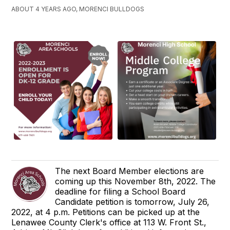
ABOUT 4 YEARS AGO, MORENCI BULLDOGS
The next Board Member elections are
coming up this November 8th, 2022. The
deadline for filing a School Board
Candidate petition is tomorrow, July 26,
2022, at 4 p.m. Petitions can be picked up at the
Lenawee County Clerk's office at 113 W. Front St.,