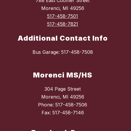
788 East Coomer Street
Morenci, MI 49256
517-458-7501
517-458-7821
Additional Contact Info
Bus Garage: 517-458-7508
Morenci MS/HS
304 Page Street
Morenci, MI 49256
Phone: 517-458-7506
Fax: 517-458-7146