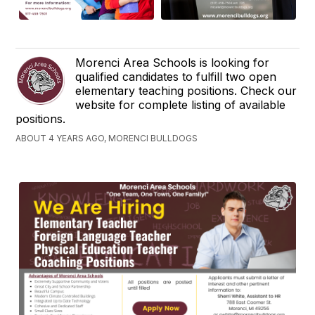
Morenci Area Schools is looking for
qualified candidates to fulfill two open
elementary teaching positions. Check our
website for complete listing of available
positions.
ABOUT 4 YEARS AGO, MORENCI BULLDOGS