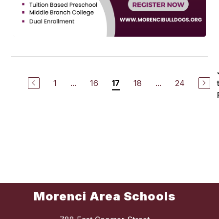
1
...
16
18
...
24
17
Morenci Area Schools