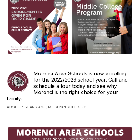
Morenci Area Schools is now enrolling
for the 2022/2023 school year. Call and
schedule a tour today and see why
Morenci is the right choice for your
family.
ABOUT 4 YEARS AGO, MORENCI BULLDOGS