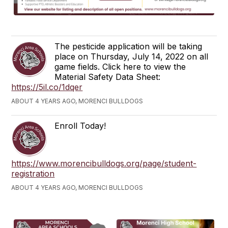
The pesticide application will be taking
place on Thursday, July 14, 2022 on all
game fields. Click here to view the
Material Safety Data Sheet:
https://5il.co/1dqer
ABOUT 4 YEARS AGO, MORENCI BULLDOGS
Enroll Today!
https://www.morencibulldogs.org/page/student-
registration
ABOUT 4 YEARS AGO, MORENCI BULLDOGS