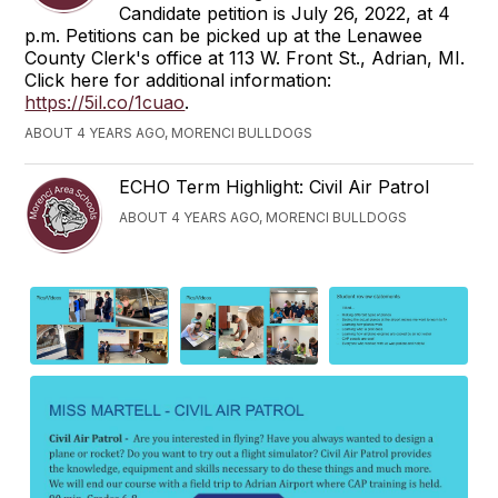
Candidate petition is July 26, 2022, at 4
p.m. Petitions can be picked up at the Lenawee
County Clerk's office at 113 W. Front St., Adrian, MI.
Click here for additional information:
https://5il.co/1cuao
.
ABOUT 4 YEARS AGO, MORENCI BULLDOGS
ECHO Term Highlight: Civil Air Patrol
ABOUT 4 YEARS AGO, MORENCI BULLDOGS