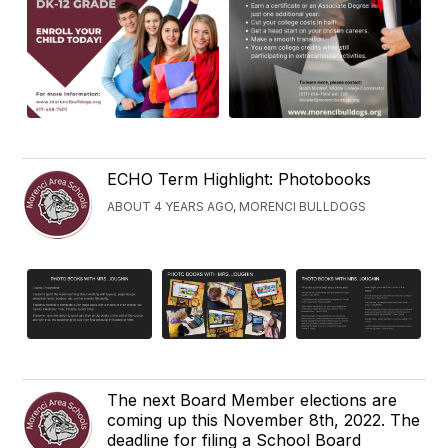
ECHO Term Highlight: Photobooks
ABOUT 4 YEARS AGO, MORENCI BULLDOGS
The next Board Member elections are
coming up this November 8th, 2022. The
deadline for filing a School Board